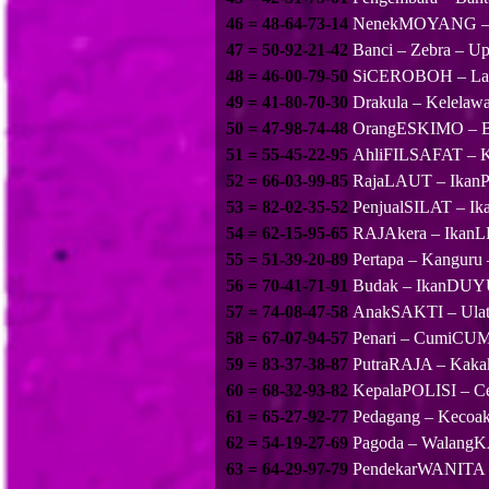
46 = 48-64-73-14
NenekMOYANG – 
47 = 50-92-21-42
Banci – Zebra – U
48 = 46-00-79-50
SiCEROBOH – Lan
49 = 41-80-70-30
Drakula – Kelela
50 = 47-98-74-48
OrangESKIMO – B
51 = 55-45-22-95
AhliFILSAFAT – K
52 = 66-03-99-85
RajaLAUT – IkanPA
53 = 82-02-35-52
PenjualSILAT – I
54 = 62-15-95-65
RAJAkera – Ikan
55 = 51-39-20-89
Pertapa – Kanguru 
56 = 70-41-71-91
Budak – IkanDUY
57 = 74-08-47-58
AnakSAKTI – Ula
58 = 67-07-94-57
Penari – CumiCU
59 = 83-37-38-87
PutraRAJA – Kak
60 = 68-32-93-82
KepalaPOLISI – Ce
61 = 65-27-92-77
Pedagang – Keco
62 = 54-19-27-69
Pagoda – Walang
63 = 64-29-97-79
PendekarWANITA – 