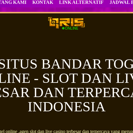
TANG KAMI
KONTAK
LINK ALTERNATIF
JADWAL 
 SITUS BANDAR TOG
LINE - SLOT DAN L
SAR DAN TERPERC
INDONESIA
el online ,agen slot dan live casino terbesar dan terpercaya yang m