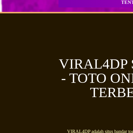
TEN
VIRAL4DP
- TOTO ON
TERBE
VIRAL4DP adalah situs bandar tog