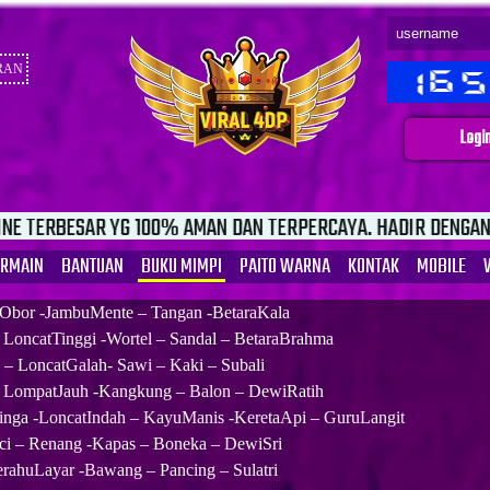
RAN
Logi
100% AMAN DAN TERPERCAYA. HADIR DENGAN FITUR INVOICE D
ERMAIN
BANTUAN
BUKU MIMPI
PAITO WARNA
KONTAK
MOBILE
 Obor -JambuMente – Tangan -BetaraKala
– LoncatTinggi -Wortel – Sandal – BetaraBrahma
– LoncatGalah- Sawi – Kaki – Subali
 LompatJauh -Kangkung – Balon – DewiRatih
nga -LoncatIndah – KayuManis -KeretaApi – GuruLangit
ci – Renang -Kapas – Boneka – DewiSri
erahuLayar -Bawang – Pancing – Sulatri