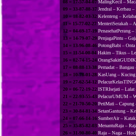
08 = 17-57-04-07
MalingKecil – Mac
09 = 33-87-88-37
Jendral – Kerbau –
10 = 18-82-03-32
Kelenteng – Kelab
11 = 15-77-02-27
MenteriSerakah – A
12 = 04-69-17-19
PenasehatPerang –
13 = 14-79-07-29
PenjagaPintu – Gaj
14 = 13-96-08-46
PotongBabi – Onta
15 = 11-54-00-04
Hakim – Tikus – Le
16 = 02-74-15-24
OrangSakitGUDIK 
17 = 08-88-13-38
Pemadat – Bangau 
18 = 10-78-01-28
KasUang – Kucing 
19 = 27-62-54-12
PelacurKelasTINGG
20 = 06-72-19-22
ISTRIsejati – Lalat
21 = 22-93-55-43
PelacurUMUM – Wa
22 = 21-70-50-20
PetiMati – Capung
23 = 30-84-81-34
SetanGantung – Ke
24 = 07-66-14-16
SumberAir – Katak
25 = 35-85-82-03
MenantuRaja – Raj
26 = 31-90-80-40
Raja – Naga – Hoc