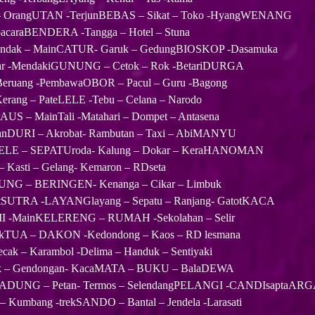
OrangUTAN -TerjunBEBAS – Sikat – Toko -HyangWENANG
pacaraBENDERA -Tangga – Hotel – Stuna
dak – MainCATUR- Garuk – GedungBIOSKOP -Dasamuka
war -MendakiGUNUNG – Cetok – Rok -BetariDURGA
eruang -PembawaOBOR – Pacul – Guru -Bagong
erang – PateLELE -Tebu – Celana – Narodo
US – MainTali -Matahari – Dompet – Antasena
kanDURI – Akrobat- Rambutan – Taxi – AbiMANYU
LELE – SEPATUroda- Kalung – Dokar – KeraHANOMAN
– Kasti – Gelang- Kemaron – RDseta
UNG – BERINGEN- Kenanga – Cikar – Limbuk
tSUTRA -LAYANGlayang – Sepatu – Ranjang- GatotKACA
MI -MainKELERENG – RUMAH -Sekolahan – Selir
akTUA – DAKON -Kedondong – Kaos – RD lesmana
cak – Karambol -Delima – Handuk – Sentiyaki
ak – Gendongan- KacaMATA – BUKU – BalaDEWA
KADUNG – Petan- Termos – SelendangPELANGI -CANDIsaptaAR
Kumbang -trekSANDO – Bantal – Jendela -Larasati