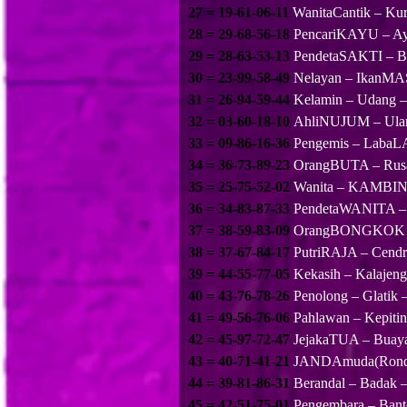
27 = 19-61-06-11
WanitaCantik – 
28 = 29-68-56-18
PencariKAYU – Ay
29 = 28-63-53-13
PendetaSAKTI – Be
30 = 23-99-58-49
Nelayan – IkanM
31 = 26-94-59-44
Kelamin – Udang 
32 = 03-60-18-10
AhliNUJUM – Ular
33 = 09-86-16-36
Pengemis – LabaLA
34 = 36-73-89-23
OrangBUTA – Rusa 
35 = 25-75-52-02
Wanita – KAMBING
36 = 34-83-87-33
PendetaWANITA –
37 = 38-59-83-09
OrangBONGKOK – 
38 = 37-67-84-17
PutriRAJA – Cend
39 = 44-55-77-05
Kekasih – Kalajen
40 = 43-76-78-26
Penolong – Glatik 
41 = 49-56-76-06
Pahlawan – Kepiti
42 = 45-97-72-47
JejakaTUA – Buay
43 = 40-71-41-21
JANDAmuda(Rondh
44 = 39-81-86-31
Berandal – Badak – 
45 = 42-51-75-01
Pengembara – Bant