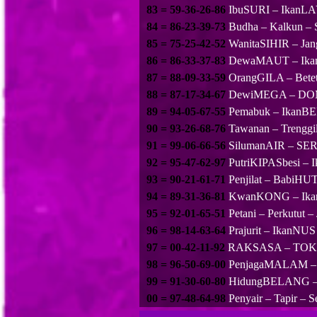
83 = 59-36-26-86
IbuSURI – IkanL
84 = 86-23-39-73
Budha – Kalkun – 
85 = 75-25-42-52
WanitaSIHIR – Jan
86 = 86-33-37-83
DewaMAUT – Ikan
87 = 88-09-33-59
OrangGILA – Betet
88 = 87-17-34-67
DewiMEGA – DOMB
89 = 94-05-67-55
Pemabuk – IkanB
90 = 93-26-68-76
Tawanan – Trenggi
91 = 99-06-66-56
SilumanAIR – SER
92 = 95-47-62-97
PutriKIPASbesi –
93 = 90-21-61-71
Penjilat – Babi
94 = 89-31-36-81
KwanKONG – IkanK
95 = 92-01-65-51
Petani – Perkutut
96 = 98-14-63-64
Prajurit – IkanN
97 = 00-42-11-92
RAKSASA – TOKE
98 = 96-50-69-00
PenjagaMALAM – To
99 = 91-30-60-80
HidungBELANG – 
00 = 97-48-64-98
Penyair – Tapir –