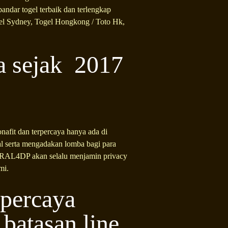
andar togel terbaik dan terlengkap
gel Sydney, Togel Hongkong / Toto Hk,
a sejak 2017
nafit dan terpercaya hanya ada di
 serta mengadakan lomba bagi para
VIRAL4DP akan selalu menjamin privacy
mi.
rpercaya
atasan line