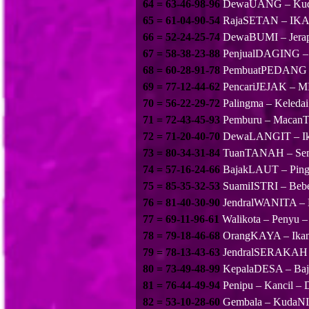
64 = 63-46-98-96
DewaUANG – Kuda
65 = 61-04-90-54
RajaSETAN – IKAN
66 = 52-24-25-74
DewaBUMI – Jerap
67 = 58-38-23-88
PenjualDAGING –
68 = 60-28-91-78
PembuatPEDANG –
69 = 77-12-44-62
PencariJEJAK – M
70 = 56-22-29-72
Palingma – Kel
71 = 72-43-45-93
Pemburu – Macan
72 = 71-20-40-70
DewaLANGIT – Ik
73 = 80-34-31-84
TuanTANAH – Semut
74 = 57-16-24-66
BajakLAUT – Pingui
75 = 85-35-32-53
SuamiISTRI – Beb
76 = 81-40-30-90
JendralWANITA – N
77 = 69-11-96-61
Walikota – Penyu –
78 = 79-18-46-68
OrangKAYA – Ika
79 = 78-13-43-63
JendralSERAKAH 
80 = 73-49-48-99
KepalaDESA – Bajin
81 = 76-44-49-94
Penipu – Kancil 
82 = 53-10-28-60
Gembala – KudaNIL