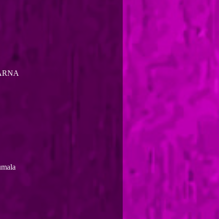
KARNA
umala