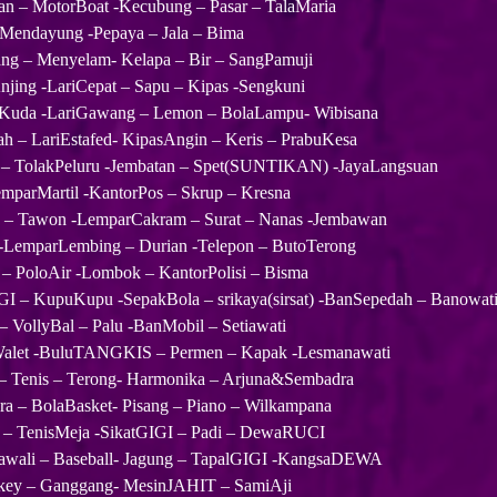
an – MotorBoat -Kecubung – Pasar – TalaMaria
 Mendayung -Pepaya – Jala – Bima
ang – Menyelam- Kelapa – Bir – SangPamuji
njing -LariCepat – Sapu – Kipas -Sengkuni
 Kuda -LariGawang – Lemon – BolaLampu- Wibisana
ah – LariEstafed- KipasAngin – Keris – PrabuKesa
 – TolakPeluru -Jembatan – Spet(SUNTIKAN) -JayaLangsuan
mparMartil -KantorPos – Skrup – Kresna
– Tawon -LemparCakram – Surat – Nanas -Jembawan
-LemparLembing – Durian -Telepon – ButoTerong
– PoloAir -Lombok – KantorPolisi – Bisma
I – KupuKupu -SepakBola – srikaya(sirsat) -BanSepedah – Banowat
 – VollyBal – Palu -BanMobil – Setiawati
let -BuluTANGKIS – Permen – Kapak -Lesmanawati
 – Tenis – Terong- Harmonika – Arjuna&Sembadra
ra – BolaBasket- Pisang – Piano – Wilkampana
 – TenisMeja -SikatGIGI – Padi – DewaRUCI
awali – Baseball- Jagung – TapalGIGI -KangsaDEWA
key – Ganggang- MesinJAHIT – SamiAji