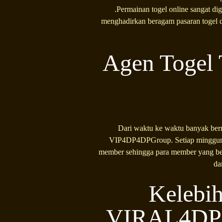
.Permainan togel online sangat di
menghadirkan beragam pasaran togel d
Agen Togel 
Dari waktu ke waktu banyak bermu
VIP4DP4DPGroup. Setiap minggunya
member sehingga para member yang ber
da
Kelebih
VIRAL4DP B