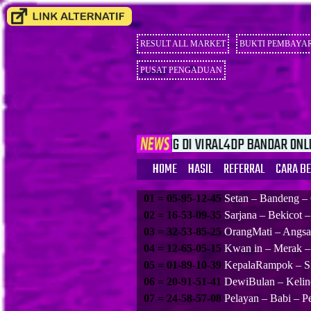
RESULT ALL MARKET
BUKTI PEMBAYA
PUSAT PENGADUAN
SELAMAT DATANG DI VIRAL4DP BANDAR ONLINE TERBESAR YG 
HOME
HASIL
REFERRAL
CARA B
01 = 05-95-12-45
Setan – Bandeng –
02 = 16-53-09-35
Sarjana – Bekicot 
03 = 32-53-85-25
OrangMati – Angsa 
04 = 12-65-05-15
Kwan in – Merak –
05 = 01-89-10-39
KepalaRampok – Si
06 = 20-91-51-41
DewiBulan – Kelin
07 = 24-58-57-08
Pelayan – Babi – P