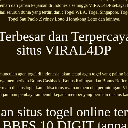
gemari dari jaman ke jaman di Indonesia sehingga VIRAL4DP sebagai b
ari seluruh dunia yang terdiri dari : Togel WLA, Togel Singapore, To
Togel Sau Paolo ,Sydney Lotto ,Hongkong Lotto dan lainnya.
Terbesar dan Terpercay
situs VIRAL4DP
nculan agen togel di indonesia, akan tetapi agen togel yang paling bo
 memberikan Bonus Cashback, Bonus Rollingan dan Bonus Refferal
main di situs togel kami bisa terus nyaman mencoba peruntungan. 
n jaminan pembayaran penuh kepada member yang bermain di situs ka
an situs togel online te
BFS 10 DIGIT tanpa b