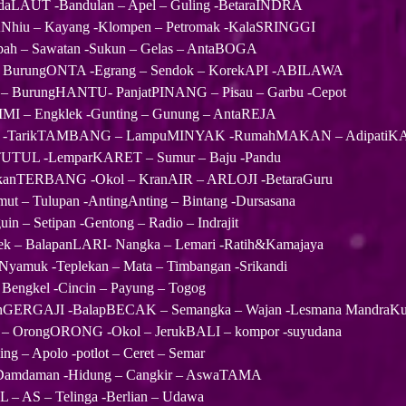
LAUT -Bandulan – Apel – Guling -BetaraINDRA
hiu – Kayang -Klompen – Petromak -KalaSRINGGI
ah – Sawatan -Sukun – Gelas – AntaBOGA
 BurungONTA -Egrang – Sendok – KorekAPI -ABILAWA
 BurungHANTU- PanjatPINANG – Pisau – Garbu -Cepot
IMI – Engklek -Gunting – Gunung – AntaREJA
edai -TarikTAMBANG – LampuMINYAK -RumahMAKAN – Adipati
TUTUL -LemparKARET – Sumur – Baju -Pandu
anTERBANG -Okol – KranAIR – ARLOJI -BetaraGuru
 – Tulupan -AntingAnting – Bintang -Dursasana
n – Setipan -Gentong – Radio – Indrajit
ek – BalapanLARI- Nangka – Lemari -Ratih&Kamajaya
yamuk -Teplekan – Mata – Timbangan -Srikandi
 Bengkel -Cincin – Payung – Togog
nGERGAJI -BalapBECAK – Semangka – Wajan -Lesmana MandraK
– OrongORONG -Okol – JerukBALI – kompor -suyudana
g – Apolo -potlot – Ceret – Semar
– Damdaman -Hidung – Cangkir – AswaTAMA
 – AS – Telinga -Berlian – Udawa