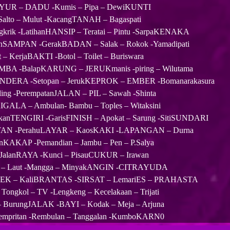
AYUR – DADU -Kumis – Pipa – DewiKUNTI
Salto – Mulut -KacangTANAH – Bagaspati
gkrik -LatihanHANSIP – Teratai – Pintu -SarpaKENAKA
SAMPAN -GerakBADAN – Salak – Rokok -Yamadipati
 – KerjaBAKTI -Botol – Toilet – Buriswara
A -BalapKARUNG – JERUKmanis -piring – Wilutama
ENDERA -Setopan – JerukKEPROK – EMBER -Bomanarakasura
ling -PerempatanJALAN – PIL – Sawah -Shinta
IGALA – Ambulan- Bambu – Toples – Witaksini
 IkanTENGIRI -GarisFINISH – Apokat – Sarung -SitiSUNDARI
HUTAN -PerahuLAYAR – KaosKAKI -LAPANGAN – Durna
AKAP -Pemandian – Jambu – Pen – P.Salya
 – JalanRAYA -Kunci – PisauCUKUR – Irawan
US – Laut -Mangga – MinyakANGIN -CITRAYUDA
K – KaliBRANTAS -SIRSAT – LemariES – PRAHASTA
ngkol – TV -Lengkeng – Kecelakaan – Trijati
BurungJALAK -BAYI – Kodak – Meja – Arjuna
 Sempritan -Rembulan – Tanggalan -KumboKARN0