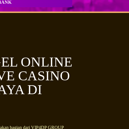
BANK
EL ONLINE
IVE CASINO
AYA DI
erupakan bagian dari VIP4DP GROUP