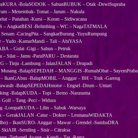
KuraKURA -BolaSODOK – SabunBUBUK – Otak -DewiSupraba
am – Menembak- Tomat – Jarum – Nakula
lut – Panahan -Kursi – Koran – Sidiwacana
AS – AngkatBESI -Belimbing – WC – NagaTATMALA
– Senam -CacingPita – SangkarBurung -YuyuRumpung
 – Yudo -KamarMandi – Tali – AbiYASA
BA – Gulat -Gigi – Sabun – Petruk
– Silat – Jamu -ParuPARU – Destarata
 – Tinju -Lambung – JalanJALAN – Drupadi
 Musang -BalapSEPEDAH – MANGGIS -RumahObat – SayemPraba
IkanGAbus -BalapMOBIL – Anggur – BH – Truk -Gareng
rawasih -BalapSEPEDAHmotor – Engsel -Drum – Untari
gking -BalapKUDA – Topi – Bemo -Narasuma
– Golf – Tang -Peci – Widura
ng -LompatKUDA – Lilin – Sabuk -Warsaya
a – GerakJALAN -Catur – Dokter – LesmanaWIDAKTA
o) – IkanSURO- Anggar – Mawar – Grendel -SumbaDRA
SkiAIR -Seruling – Sisir – Citraksa
eng -TerbangLAyang – Kendi – Tas -Rama