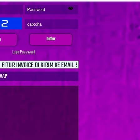
n
Daftar
Lupa Password
I KIRIM KE EMAIL SEBAGAI JAMINAN UNTUK KEAMANAN TRANSAK
WAP