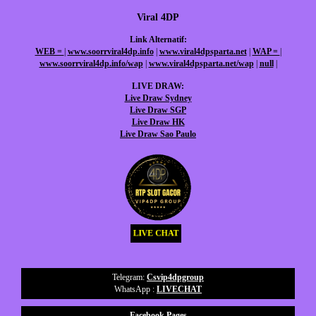
Viral 4DP
Link Alternatif:
WEB =
|
www.soorrviral4dp.info
|
www.viral4dpsparta.net
|
WAP =
|
www.soorrviral4dp.info/wap
|
www.viral4dpsparta.net/wap
|
null
|
LIVE DRAW:
Live Draw Sydney
Live Draw SGP
Live Draw HK
Live Draw Sao Paulo
LIVE CHAT
Telegram:
Csvip4dpgroup
WhatsApp :
LIVECHAT
Facebook Pages