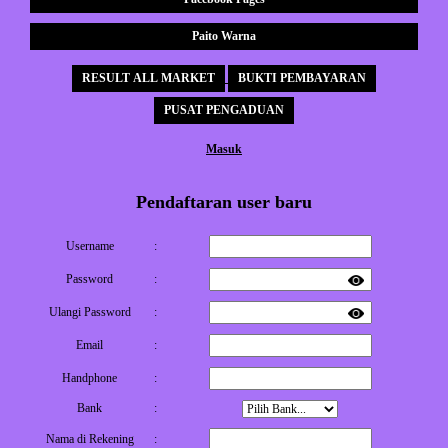
Paito Warna
RESULT ALL MARKET
BUKTI PEMBAYARAN
PUSAT PENGADUAN
Masuk
Pendaftaran user baru
Username
:
Password
:
Ulangi Password
:
Email
:
Handphone
:
Bank
:
Nama di Rekening
: